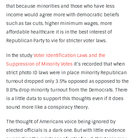
that because minorities and those who have less 
income would agree more with democratic beliefs 
such as tax cuts, higher minimum wages, more 
affordable healthcare it is in the best interest of 
Republican Party to vie for stricter voter laws.
In the study 
Voter Identification Laws and the 
Suppression of Minority Votes
 it’s recorded that when 
strict photo ID laws were in place minority Republican 
turnout dropped only 3.5% opposed as opposed to the 
8.8% drop minority turnout from the Democrats. There 
is a little data to support this thoughts even if it does 
sound more like a conspiracy theory.
The thought of Americans voice being ignored by 
elected officials is a dark one. But with little evidence 