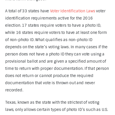
A total of 33 states have 
Voter Identification Laws 
voter 
identification requirements active for the 2016 
election. 17 states require voters to have a photo ID, 
while 16 states require voters to have at least one form 
of non-photo ID. What qualifies as non-photo ID 
depends on the state’s voting laws. In many cases if the 
person does not have a photo ID they can vote using a 
provisional ballot and are given a specified amount of 
time to return with proper documentation. If that person 
does not return or cannot produce the required 
documentation that vote is thrown out and never 
recorded.
Texas, known as the state with the strictest of voting 
laws, only allows certain types of photo ID’s such as U.S. 