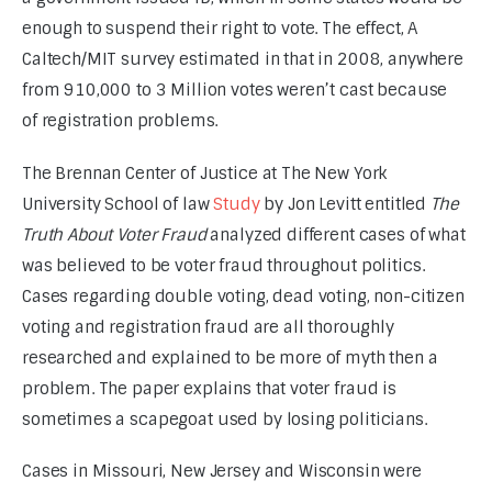
enough to suspend their right to vote. The effect, A 
Caltech/MIT survey estimated in that in 2008, anywhere 
from 910,000 to 3 Million votes weren’t cast because 
of registration problems.
The Brennan Center of Justice at The New York 
University School of law 
Study
 by Jon Levitt entitled 
The 
Truth About Voter Fraud
 analyzed different cases of what 
was believed to be voter fraud throughout politics. 
Cases regarding double voting, dead voting, non-citizen 
voting and registration fraud are all thoroughly 
researched and explained to be more of myth then a 
problem. The paper explains that voter fraud is 
sometimes a scapegoat used by losing politicians.
Cases in Missouri, New Jersey and Wisconsin were 