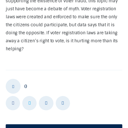
supporting the existence of voter fraud, this topic may 
just have become a debate of myth. Voter registration 
laws were created and enforced to make sure the only 
the citizens could participate, but data says that it is 
doing the opposite. If voter registration laws are taking 
away a citizen’s right to vote, is it hurting more than its 
helping?
0