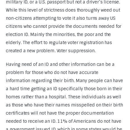
military ID, or a U.S. passport but not a driver’s license. 
While this level of strictness does thoroughly weed out 
non-citizens attempting to vote it also turns away US 
citizens who cannot provide the documents needed for 
election ID. Mainly the minorities, the poor and the 
elderly. The effort to regulate voter registration has 
created a new problem. Voter suppression.
Having need of an ID and other information can be a 
problem for those who do not have accurate 
information regarding their birth. Many people can have 
a hard time getting an ID specifically those born in their 
homes rather than a hospital. These individuals as well 
as those who have their names misspelled on their birth 
certificates will not have the proper documentation 
needed to receive an ID. 11% of Americans do not have 
a government issued ID, which in some states would be 