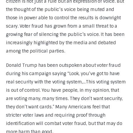
citizen is not just a rule but an expression of voice. But 
the thought of the public’s voice being muted and 
those in power able to control the results is downright 
scary. Voter fraud has grown from a small threat to a 
growing fear of silencing the public’s voice. It has been 
increasingly highlighted by the media and debated 
among the political parties.
Donald Trump has been outspoken about voter fraud 
during his campaign saying “Look, you’ve got to have 
real security with the voting system,…This voting system 
is out of control. You have people, in my opinion, that 
are voting many, many times. They don’t want security, 
they don’t want cards.” Many Americans feel that 
stricter voter laws and requiring proof through 
identification will combat voter fraud, but that may do 
more harm than good.