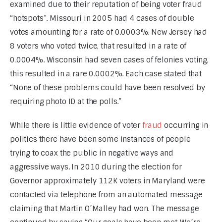
examined due to their reputation of being voter fraud 
“hotspots”. Missouri in 2005 had 4 cases of double 
votes amounting for a rate of 0.0003%. New Jersey had 
8 voters who voted twice, that resulted in a rate of 
0.0004%. Wisconsin had seven cases of felonies voting, 
this resulted in a rare 0.0002%. Each case stated that 
“None of these problems could have been resolved by 
requiring photo ID at the polls.”
While there is little evidence of voter 
fraud 
occurring in 
politics there have been some instances of people 
trying to coax the public in negative ways and 
aggressive ways. In 2010 during the election for 
Governor approximately 112K voters in Maryland were 
contacted via telephone from an automated message 
claiming that Martin O’Malley had won. The message 