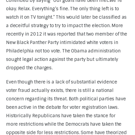
continued by saying “Our goals have been met..We’re 
okay. Relax. Everything’s fine. The only thing left is to 
watch it on TV tonight.” This would later be classified as 
a deceitful strategy to try to impact the election. More 
recently in 2012 it was reported that two member of the 
New Black Panther Party intimidated white voters in 
Philadelphia not too vote. The Obama administration 
sought legal action against the party but ultimately 
dropped the charges.
Even though there is a lack of substantial evidence 
voter fraud actually exists, there is still a national 
concern regarding its threat. Both political parties have 
been active in the debate for voter registration laws. 
Historically Republicans have taken the stance for 
more restrictions while the Democrats have taken the 
opposite side for less restrictions. Some have theorized 