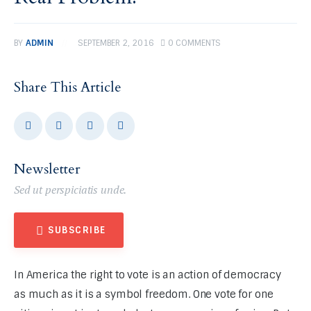
BY
ADMIN
SEPTEMBER 2, 2016
0
COMMENTS
Share This Article
Newsletter
Sed ut perspiciatis unde.
SUBSCRIBE
In America the right to vote is an action of democracy 
as much as it is a symbol freedom. One vote for one 