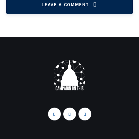
LEAVE A COMMENT