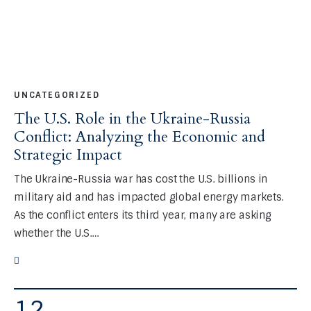
UNCATEGORIZED
The U.S. Role in the Ukraine-Russia
Conflict: Analyzing the Economic and
Strategic Impact
The Ukraine-Russia war has cost the U.S. billions in
military aid and has impacted global energy markets.
As the conflict enters its third year, many are asking
whether the U.S.…
12