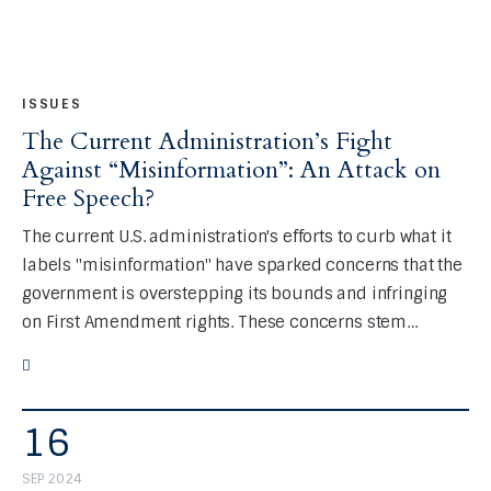
ISSUES
The Current Administration’s Fight
Against “Misinformation”: An Attack on
Free Speech?
The current U.S. administration's efforts to curb what it
labels "misinformation" have sparked concerns that the
government is overstepping its bounds and infringing
on First Amendment rights. These concerns stem…
16
SEP 2024