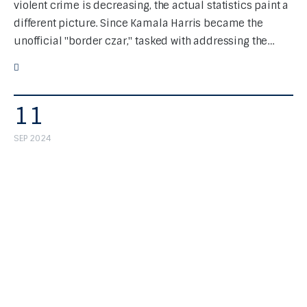
violent crime is decreasing, the actual statistics paint a
different picture. Since Kamala Harris became the
unofficial "border czar," tasked with addressing the…
11
SEP 2024