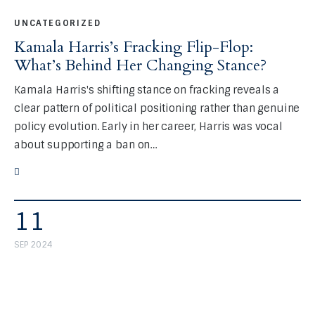
UNCATEGORIZED
Kamala Harris’s Fracking Flip-Flop:
What’s Behind Her Changing Stance?
Kamala Harris's shifting stance on fracking reveals a
clear pattern of political positioning rather than genuine
policy evolution. Early in her career, Harris was vocal
about supporting a ban on…
11
SEP 2024