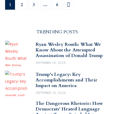
1
2
3
>
…
6
TRENDING POSTS
Ryan Wesley Routh: What We
Know About the Attempted
Assassination of Donald Trump
SEPTEMBER 16, 2024
Trump’s Legacy: Key
Accomplishments and Their
Impact on America
SEPTEMBER 16, 2024
The Dangerous Rhetoric: How
Democrats’ Heated Language