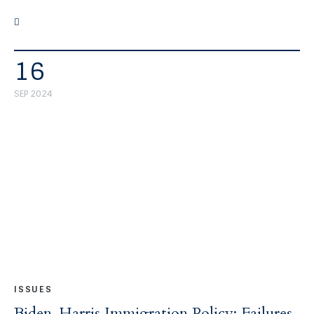
16
SEP 2024
ISSUES
Biden-Harris Immigration Policy: Failures