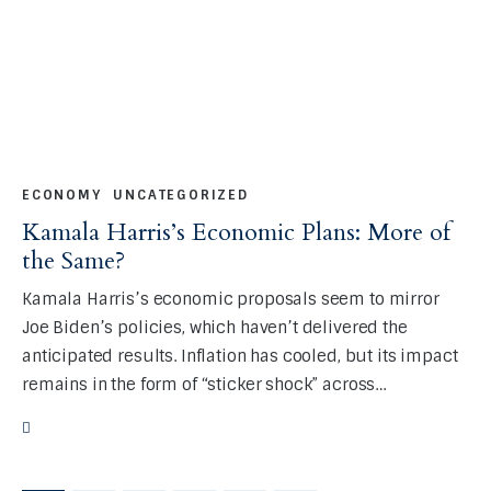
ECONOMY
UNCATEGORIZED
Kamala Harris’s Economic Plans: More of
the Same?
Kamala Harris’s economic proposals seem to mirror
Joe Biden’s policies, which haven’t delivered the
anticipated results. Inflation has cooled, but its impact
remains in the form of “sticker shock” across…