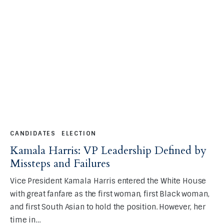
CANDIDATES
ELECTION
Kamala Harris: VP Leadership Defined by
Missteps and Failures
Vice President Kamala Harris entered the White House
with great fanfare as the first woman, first Black woman,
and first South Asian to hold the position. However, her
time in…