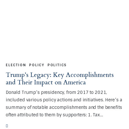
ELECTION
POLICY
POLITICS
Trump’s Legacy: Key Accomplishments
and Their Impact on America
Donald Trump’s presidency, from 2017 to 2021,
included various policy actions and initiatives. Here’s a
summary of notable accomplishments and the benefits
often attributed to them by supporters: 1. Tax…