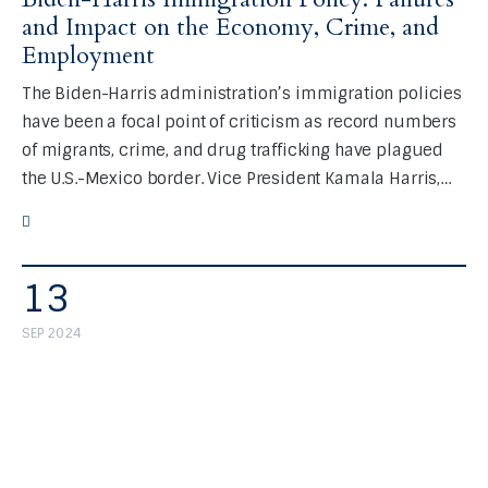
and Impact on the Economy, Crime, and
Employment
The Biden-Harris administration’s immigration policies
have been a focal point of criticism as record numbers
of migrants, crime, and drug trafficking have plagued
the U.S.-Mexico border. Vice President Kamala Harris,…
13
SEP 2024