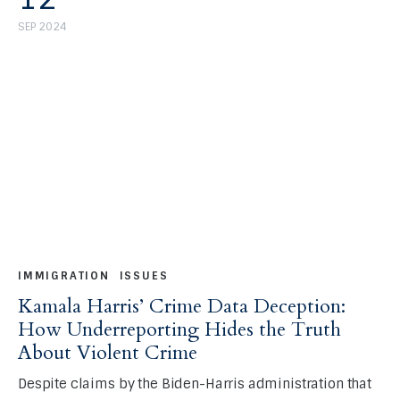
SEP 2024
IMMIGRATION
ISSUES
Kamala Harris’ Crime Data Deception:
How Underreporting Hides the Truth
About Violent Crime
Despite claims by the Biden-Harris administration that