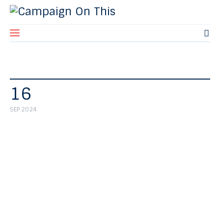
Home
16
About Us
SEP 2024
Blog
Contact Us