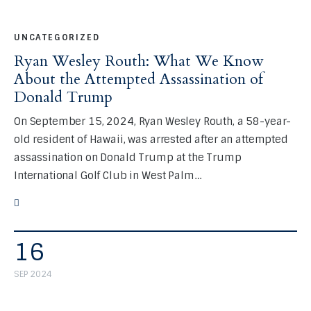
UNCATEGORIZED
Ryan Wesley Routh: What We Know
About the Attempted Assassination of
Donald Trump
On September 15, 2024, Ryan Wesley Routh, a 58-year-
old resident of Hawaii, was arrested after an attempted
assassination on Donald Trump at the Trump
International Golf Club in West Palm…
16
SEP 2024