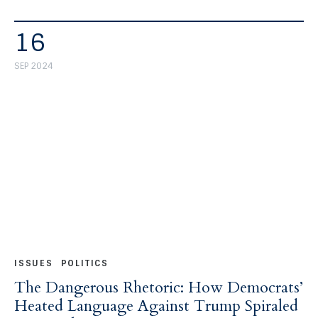
16
SEP 2024
ISSUES
POLITICS
The Dangerous Rhetoric: How Democrats’
Heated Language Against Trump Spiraled