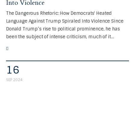
Into Violence
The Dangerous Rhetoric: How Democrats' Heated
Language Against Trump Spiraled Into Violence Since
Donald Trump’s rise to political prominence, he has
been the subject of intense criticism, much of it…
16
SEP 2024