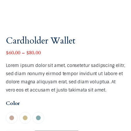
Cardholder Wallet
$
60
.
00
–
$
80
.
00
Lorem ipsum dolor sit amet, consetetur sadipscing elitr,
sed diam nonumy eirmod tempor invidunt ut labore et
dolore magna aliquyam erat, sed diam voluptua. At
vero eos et accusam et justo takimata sit amet.
Color