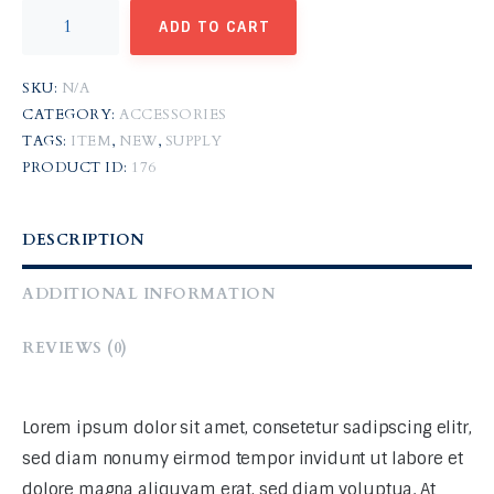
ADD TO CART
SKU:
N/A
CATEGORY:
ACCESSORIES
TAGS:
ITEM
,
NEW
,
SUPPLY
PRODUCT ID:
176
DESCRIPTION
ADDITIONAL INFORMATION
REVIEWS (0)
Lorem ipsum dolor sit amet, consetetur sadipscing elitr,
sed diam nonumy eirmod tempor invidunt ut labore et
dolore magna aliquyam erat, sed diam voluptua. At