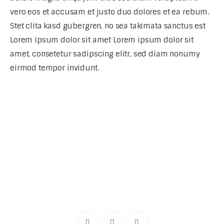
vero eos et accusam et justo duo dolores et ea rebum.
Stet clita kasd gubergren, no sea takimata sanctus est
Lorem ipsum dolor sit amet Lorem ipsum dolor sit
amet, consetetur sadipscing elitr, sed diam nonumy
eirmod tempor invidunt.