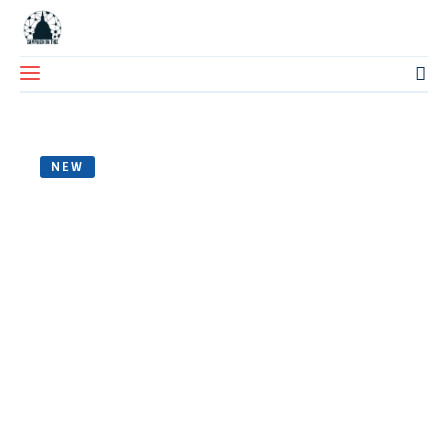
NEW
Home
About Us
Blog
Contact Us