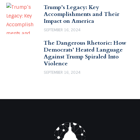
Trump’s Legacy: Key
Accomplishments and Their
Impact on America
SEPTEMBER 16, 2024
The Dangerous Rhetoric: How
Democrats’ Heated Language
Against Trump Spiraled Into
Violence
SEPTEMBER 16, 2024