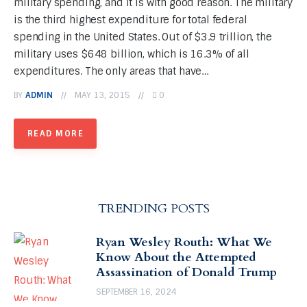
military spending, and it is with good reason. The military
is the third highest expenditure for total federal
spending in the United States. Out of $3.9 trillion, the
military uses $648 billion, which is 16.3% of all
expenditures. The only areas that have…
BY
ADMIN
MAY 13, 2015
0
READ MORE
TRENDING POSTS
Ryan Wesley Routh: What We
Know About the Attempted
Assassination of Donald Trump
SEPTEMBER 16, 2024