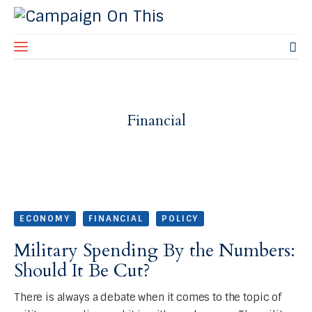
Home
Financial
About Us
Blog
Contact Us
ECONOMY
FINANCIAL
POLICY
Military Spending By the Numbers:
Should It Be Cut?
There is always a debate when it comes to the topic of