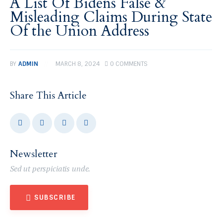
A List Of Bidens False &
Misleading Claims During State
Of the Union Address
BY
ADMIN
MARCH 8, 2024
0
COMMENTS
Share This Article
Newsletter
Sed ut perspiciatis unde.
SUBSCRIBE