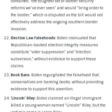
contained “the toughest set of border security
reforms we’ve ever seen” and would “bring order to
the border,” which is disputed as the bill would not
effectively address the ongoing southern border
invasion.
Election Law Falsehoods
: Biden insinuated that
Republican-backed election integrity measures
constitute “voter suppression” and “election
subversion,” without evidence to support these
claims.
Book Bans
: Biden regurgitated the falsehood that
conservatives are banning books, without providing
evidence to support this assertion.
‘Lincoln’ Riley
: Biden claimed an illegal immigrant
killed a young woman named “Lincoln” Riley, but the