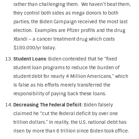
rather than challenging them. We haven’t beat them,
they control both sides as mega donors to both
parties, the Biden Campaign received the most last
election. Examples are Pfizer profits and the drug
Xtandi – a cancer treatment drug which costs
$180,000/yr today.
Student Loans
: Biden contended that he “fixed
student loan programs to reduce the burden of
student debt for nearly 4 Million Americans,” which
is false as his efforts merely transferred the
responsibility of paying back these loans.
Decreasing The Federal Deficit
: Biden falsely
claimed he “cut the federal deficit by over one
trillion dollars.” In reality, the U.S. national debt has
risen by more than 6 trillion since Biden took office.