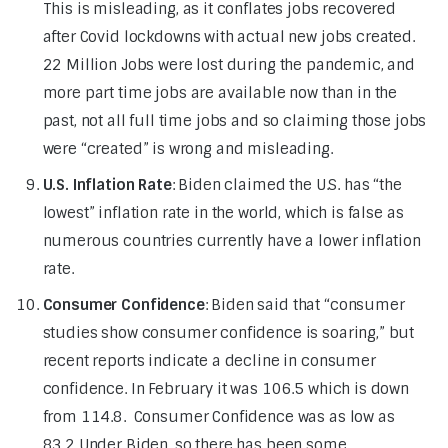
This is misleading, as it conflates jobs recovered
after Covid lockdowns with actual new jobs created.
22 Million Jobs were lost during the pandemic, and
more part time jobs are available now than in the
past, not all full time jobs and so claiming those jobs
were “created” is wrong and misleading.
U.S. Inflation Rate
: Biden claimed the U.S. has “the
lowest” inflation rate in the world, which is false as
numerous countries currently have a lower inflation
rate.
Consumer Confidence
: Biden said that “consumer
studies show consumer confidence is soaring,” but
recent reports indicate a decline in consumer
confidence. In February it was 106.5 which is down
from 114.8. Consumer Confidence was as low as
83.2 Under Biden, so there has been some