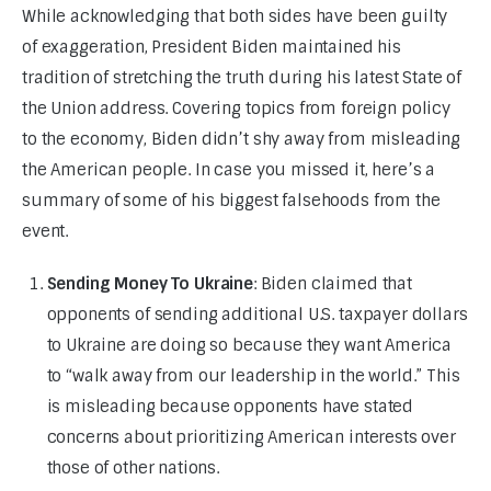
While acknowledging that both sides have been guilty 
of exaggeration, President Biden maintained his 
tradition of stretching the truth during his latest State of 
the Union address. Covering topics from foreign policy 
to the economy, Biden didn’t shy away from misleading 
the American people. In case you missed it, here’s a 
summary of some of his biggest falsehoods from the 
event.
Sending Money To Ukraine
: Biden claimed that
opponents of sending additional U.S. taxpayer dollars
to Ukraine are doing so because they want America
to “walk away from our leadership in the world.” This
is misleading because opponents have stated
concerns about prioritizing American interests over
those of other nations.