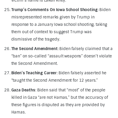
victim’s name is Laken Riley.
Trump’s Comments On Iowa School Shooting
: Biden
misrepresented remarks given by Trump in
response to a January Iowa school shooting, taking
them out of context to suggest Trump was
dismissive of the tragedy.
The Second Amendment
: Biden falsely claimed that a
“ban” on so-called “assault weapons” doesn’t violate
the Second Amendment.
Biden’s Teaching Career
: Biden falsely asserted he
“taught the Second Amendment for 12 years.”
Gaza Deaths
: Biden said that “most” of the people
killed in Gaza “are not Hamas,” but the accuracy of
these figures is disputed as they are provided by
Hamas.