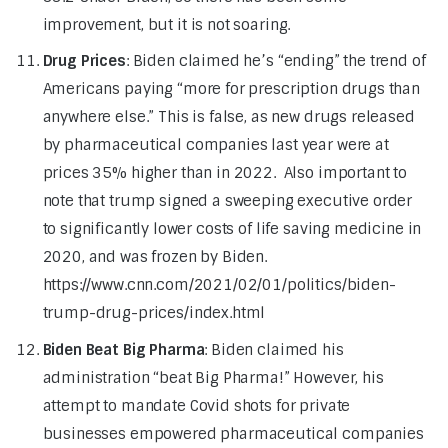
improvement, but it is not soaring.
Drug Prices
: Biden claimed he’s “ending” the trend of
Americans paying “more for prescription drugs than
anywhere else.” This is false, as new drugs released
by pharmaceutical companies last year were at
prices 35% higher than in 2022. Also important to
note that trump signed a sweeping executive order
to significantly lower costs of life saving medicine in
2020, and was frozen by Biden.
https://www.cnn.com/2021/02/01/politics/biden-
trump-drug-prices/index.html
Biden Beat Big Pharma
: Biden claimed his
administration “beat Big Pharma!” However, his
attempt to mandate Covid shots for private
businesses empowered pharmaceutical companies