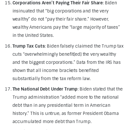
Corporations Aren’t Paying Their Fair Share
: Biden
insinuated that “big corporations and the very
wealthy” do not “pay their fair share.” However,
wealthy Americans pay the “large majority of taxes”
in the United States.
Trump Tax Cuts
: Biden falsely claimed the Trump tax
cuts “overwhelmingly benefit[ed] the very wealthy
and the biggest corporations.” Data from the IRS has
shown that all income brackets benefited
substantially from the tax reform law.
The National Debt Under Trump
: Biden stated that the
Trump administration “added more to the national
debt than in any presidential term in American
history.” This is untrue, as former President Obama
accumulated more debt than Trump.