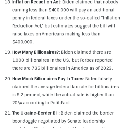
Inflation Reduction Act
: Biden claimed that nobody
earning less than $400,000 will pay an additional
penny in federal taxes under the so-called “Inflation
Reduction Act,” but estimates suggest the bill will
raise taxes on Americans making less than
$400,000.
How Many Billionaires?
: Biden claimed there are
1,000 billionaires in the U.S., but Forbes reported
there are 735 billionaires in America as of 2023.
How Much Billionaires Pay In Taxes
: Biden falsely
claimed the average federal tax rate for billionaires
is 8.2 percent, while the actual rate is higher than
20% according to PolitiFact.
The Ukraine-Border Bill
: Biden claimed the border
boondoggle negotiated by Senate leadership