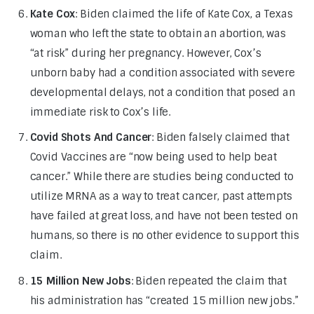
Kate Cox
: Biden claimed the life of Kate Cox, a Texas
woman who left the state to obtain an abortion, was
“at risk” during her pregnancy. However, Cox’s
unborn baby had a condition associated with severe
developmental delays, not a condition that posed an
immediate risk to Cox’s life.
Covid Shots And Cancer
: Biden falsely claimed that
Covid Vaccines are “now being used to help beat
cancer.” While there are studies being conducted to
utilize MRNA as a way to treat cancer, past attempts
have failed at great loss, and have not been tested on
humans, so there is no other evidence to support this
claim.
15 Million New Jobs
: Biden repeated the claim that
his administration has “created 15 million new jobs.”