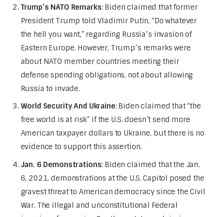
Trump’s NATO Remarks
: Biden claimed that former
President Trump told Vladimir Putin, “Do whatever
the hell you want,” regarding Russia’s invasion of
Eastern Europe. However, Trump’s remarks were
about NATO member countries meeting their
defense spending obligations, not about allowing
Russia to invade.
World Security And Ukraine
: Biden claimed that “the
free world is at risk” if the U.S. doesn’t send more
American taxpayer dollars to Ukraine, but there is no
evidence to support this assertion.
Jan. 6 Demonstrations
: Biden claimed that the Jan.
6, 2021, demonstrations at the U.S. Capitol posed the
gravest threat to American democracy since the Civil
War. The illegal and unconstitutional Federal