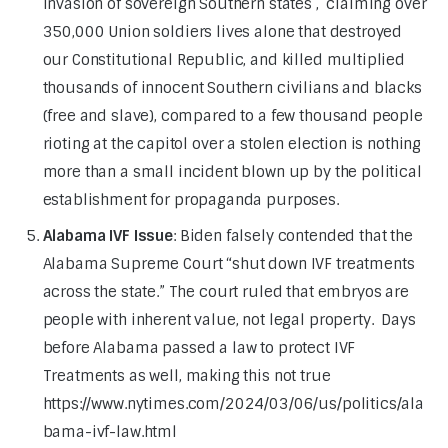
invasion of sovereign Southern states , claiming over
350,000 Union soldiers lives alone that destroyed
our Constitutional Republic, and killed multiplied
thousands of innocent Southern civilians and blacks
(free and slave), compared to a few thousand people
rioting at the capitol over a stolen election is nothing
more than a small incident blown up by the political
establishment for propaganda purposes.
Alabama IVF Issue
: Biden falsely contended that the
Alabama Supreme Court “shut down IVF treatments
across the state.” The court ruled that embryos are
people with inherent value, not legal property. Days
before Alabama passed a law to protect IVF
Treatments as well, making this not true
https://www.nytimes.com/2024/03/06/us/politics/ala
bama-ivf-law.html