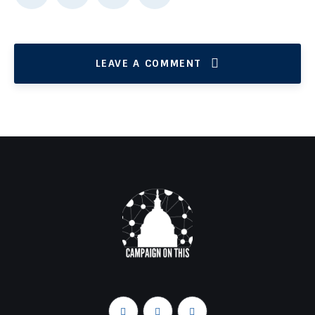
LEAVE A COMMENT