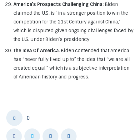
America’s Prospects Challenging China
: Biden
claimed the U.S. is “in a stronger position to win the
competition for the 21st Century against China,”
which is disputed given ongoing challenges faced by
the U.S. under Biden’s presidency.
The Idea Of America
: Biden contended that America
has “never fully lived up to” the idea that “we are all
created equal,” which is a subjective interpretation
of American history and progress.
0