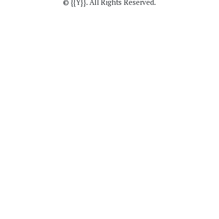
© {{Y}}. All Rights Reserved.